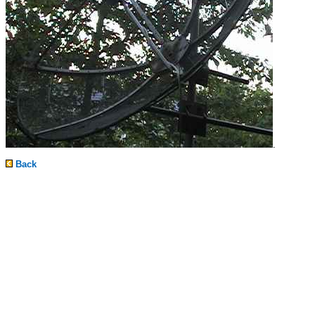
.
Back