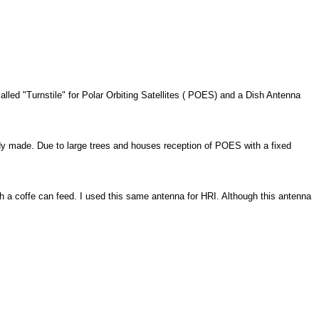
lled "Turnstile" for Polar Orbiting Satellites ( POES) and a Dish Antenna
y made. Due to large trees and houses reception of POES with a fixed
 a coffe can feed. I used this same antenna for HRI. Although this antenna