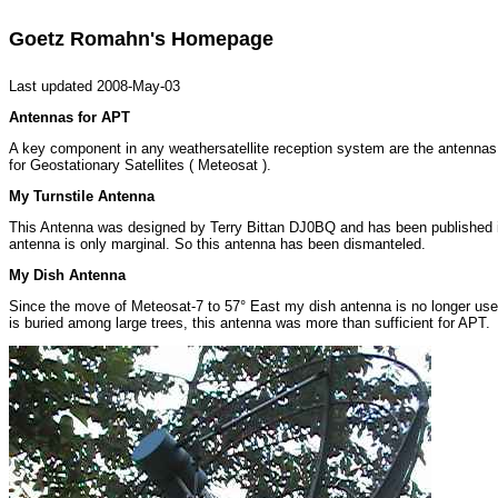
Goetz Romahn's Homepage
Last updated 2008-May-03
Antennas for APT
A key component in any weathersatellite reception system are the antennas. 
for Geostationary Satellites ( Meteosat ).
My Turnstile Antenna
This Antenna was designed by Terry Bittan DJ0BQ and has been published i
antenna is only marginal. So this antenna has been dismanteled.
My Dish Antenna
Since the move of Meteosat-7 to 57° East my dish antenna is no longer used
is buried among large trees, this antenna was more than sufficient for APT.