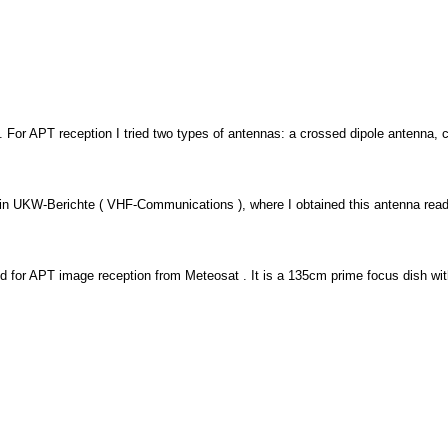
For APT reception I tried two types of antennas: a crossed dipole antenna, ca
n UKW-Berichte ( VHF-Communications ), where I obtained this antenna read
 for APT image reception from Meteosat . It is a 135cm prime focus dish with