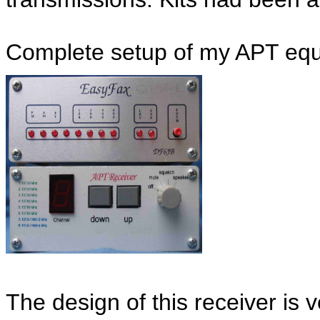
Complete setup of my APT eq
The design of this receiver is v