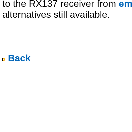
to the RX137 receiver from
em
alternatives still available.
Back