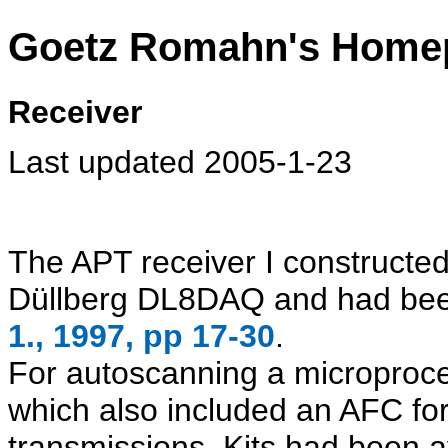
Goetz Romahn's Home
Receiver
Last updated 2005-1-23
The APT receiver I constructe
Düllberg DL8DAQ and had bee
1., 1997, pp 17-30
.
For autoscanning a microproc
which also included an AFC for 
transmissions. Kits had been a